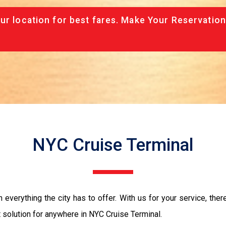
ur location for best fares. Make Your Reservation
NYC Cruise Terminal
 everything the city has to offer. With us for your service, the
 solution for anywhere in NYC Cruise Terminal.