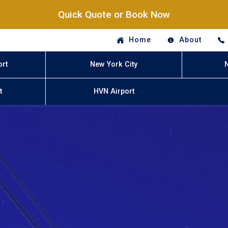
Quick Quote or Book Now
Home
About
ort
New York City
t
HVN Airport