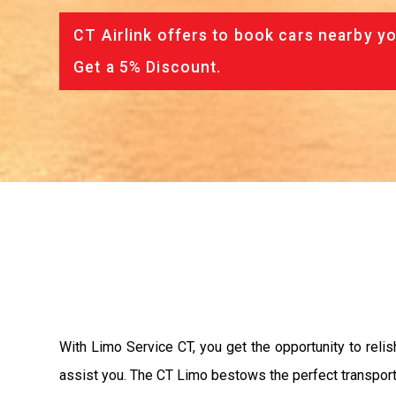
CT Airlink offers to book cars nearby yo
Get a 5% Discount.
With Limo Service CT, you get the opportunity to relish
assist you. The CT Limo bestows the perfect transport