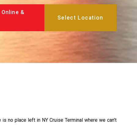
 Online &
re is no place left in NY Cruise Terminal where we can’t