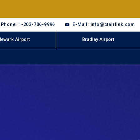
Phone: 1-203-706-9996
E-Mail: info@ctairlink.com
Newark Airport
Bradley Airport