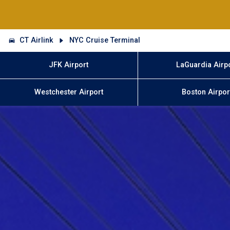
CT Airlink
NYC Cruise Terminal
JFK Airport
LaGuardia Airp
Westchester Airport
Boston Airpor