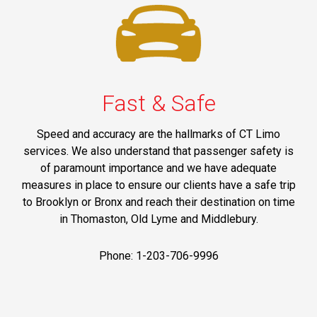
Fast & Safe
Speed and accuracy are the hallmarks of CT Limo
services. We also understand that passenger safety is
of paramount importance and we have adequate
measures in place to ensure our clients have a safe trip
to Brooklyn or Bronx and reach their destination on time
in Thomaston, Old Lyme and Middlebury.
Phone: 1-203-706-9996