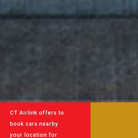
CT Airlink offers to
book cars nearby
your location for