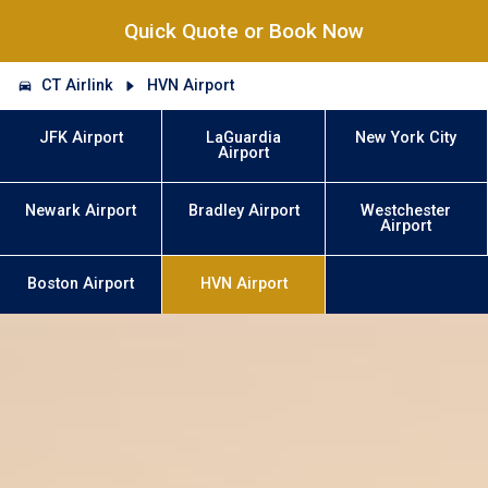
Quick Quote or Book Now
CT Airlink
HVN Airport
JFK Airport
LaGuardia
New York City
Airport
Newark Airport
Bradley Airport
Westchester
Airport
Boston Airport
HVN Airport