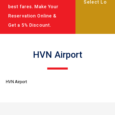
best fares. Make Your
Reservation Online &
Get a 5% Discount.
HVN Airport
HVN Airport