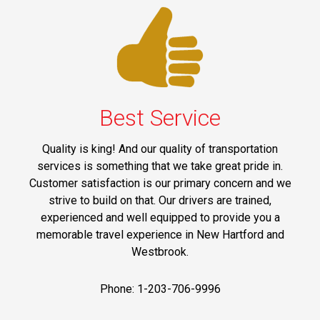
Best Service
Quality is king! And our quality of transportation
services is something that we take great pride in.
Customer satisfaction is our primary concern and we
strive to build on that. Our drivers are trained,
experienced and well equipped to provide you a
memorable travel experience in New Hartford and
Westbrook.
Phone: 1-203-706-9996