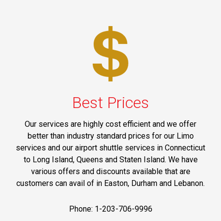
Best Prices
Our services are highly cost efficient and we offer
better than industry standard prices for our Limo
services and our airport shuttle services in Connecticut
to Long Island, Queens and Staten Island. We have
various offers and discounts available that are
customers can avail of in Easton, Durham and Lebanon.
Phone: 1-203-706-9996