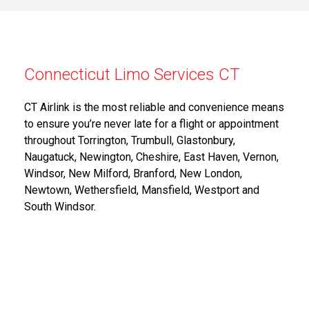
Connecticut Limo Services CT
CT Airlink is the most reliable and convenience means
to ensure you’re never late for a flight or appointment
throughout Torrington, Trumbull, Glastonbury,
Naugatuck, Newington, Cheshire, East Haven, Vernon,
Windsor, New Milford, Branford, New London,
Newtown, Wethersfield, Mansfield, Westport and
South Windsor.