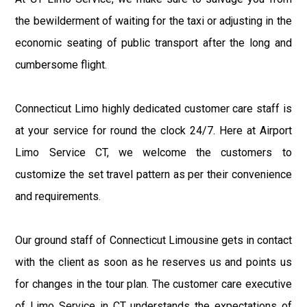
the bewilderment of waiting for the taxi or adjusting in the
economic seating of public transport after the long and
cumbersome flight.
Connecticut Limo highly dedicated customer care staff is
at your service for round the clock 24/7. Here at Airport
Limo Service CT, we welcome the customers to
customize the set travel pattern as per their convenience
and requirements.
Our ground staff of Connecticut Limousine gets in contact
with the client as soon as he reserves us and points us
for changes in the tour plan. The customer care executive
of Limo Service in CT understands the expectations of