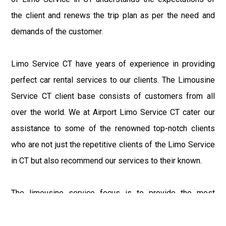
the client and renews the trip plan as per the need and
demands of the customer.
Limo Service CT have years of experience in providing
perfect car rental services to our clients. The Limousine
Service CT client base consists of customers from all
over the world. We at Airport Limo Service CT cater our
assistance to some of the renowned top-notch clients
who are not just the repetitive clients of the Limo Service
in CT but also recommend our services to their known.
The limousine service focus is to provide the most
delighting experience to our customers at an affordable
price range. We at Connecticut Limo maintain the epitome