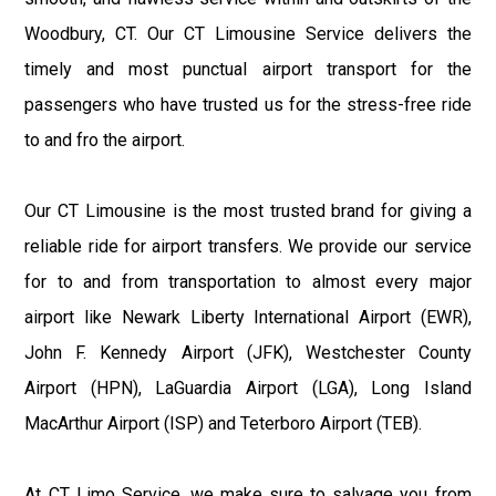
Woodbury, CT. Our CT Limousine Service delivers the
timely and most punctual airport transport for the
passengers who have trusted us for the stress-free ride
to and fro the airport.
Our CT Limousine is the most trusted brand for giving a
reliable ride for airport transfers. We provide our service
for to and from transportation to almost every major
airport like Newark Liberty International Airport (EWR),
John F. Kennedy Airport (JFK), Westchester County
Airport (HPN), LaGuardia Airport (LGA), Long Island
MacArthur Airport (ISP) and Teterboro Airport (TEB).
At CT Limo Service, we make sure to salvage you from