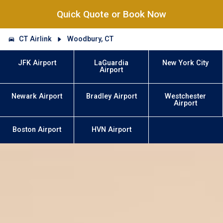
Quick Quote or Book Now
CT Airlink
Woodbury, CT
JFK Airport
LaGuardia
New York City
Airport
Newark Airport
Bradley Airport
Westchester
Airport
Boston Airport
HVN Airport