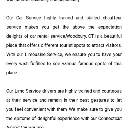
Our Car Service highly trained and skilled chauffeur
service makes you get the above the expectation
delights of car rental service.Woodbury, CT is a beautiful
place that offers different tourist spots to attract visitors.
With our Limousine Service, we ensure you to have your
every wish fulfilled to see various famous spots of this
place.
Our Limo Service drivers are highly trained and courteous
at their service and remain in their best gestures to let
you feel convenient with them. We make sure to give you
the epitome of delightful experience with our Connecticut
Airport Car Service.