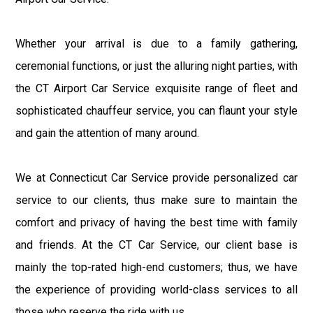
Whether your arrival is due to a family gathering,
ceremonial functions, or just the alluring night parties, with
the CT Airport Car Service exquisite range of fleet and
sophisticated chauffeur service, you can flaunt your style
and gain the attention of many around.
We at Connecticut Car Service provide personalized car
service to our clients, thus make sure to maintain the
comfort and privacy of having the best time with family
and friends. At the CT Car Service, our client base is
mainly the top-rated high-end customers; thus, we have
the experience of providing world-class services to all
those who reserve the ride with us.