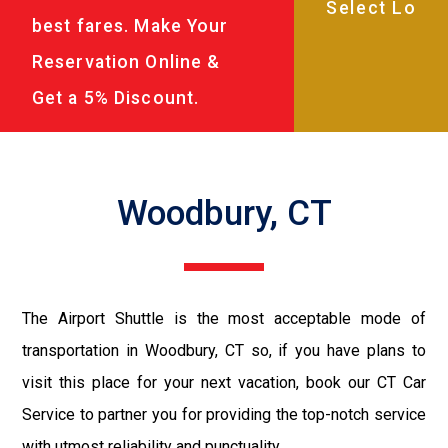
best fares. Make Your
Reservation Online &
Get a 5% Discount.
Woodbury, CT
The Airport Shuttle is the most acceptable mode of
transportation in Woodbury, CT so, if you have plans to
visit this place for your next vacation, book our CT Car
Service to partner you for providing the top-notch service
with utmost reliability and punctuality.