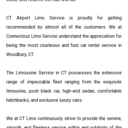
CT Airport Limo Service is proudly for getting
recommended by almost all of the customers. We at
Connecticut Limo Service understand the appreciation for
being the most courteous and fast car rental service in
Woodbury, CT.
The Limousine Service in CT possesses the extensive
range of impeccable fleet ranging from the exquisite
limousine, posh black car, high-end sedan, comfortable
hatchbacks, and exclusive luxury vans.
We at CT Limo continuously strive to provide the serene,
smooth, and flawless service within and outskirts of the