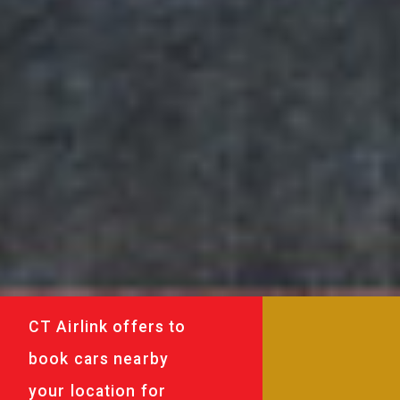
CT Airlink offers to
book cars nearby
your location for