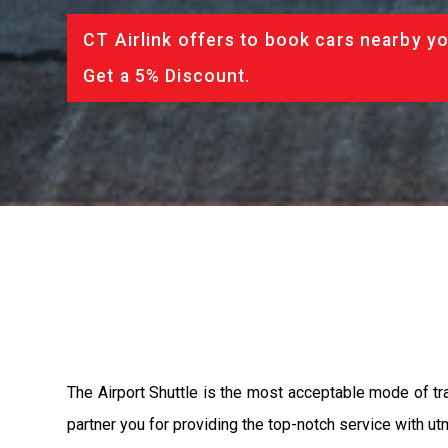
CT Airlink offers to book cars nearby yo
Get a 5% Discount.
The Airport Shuttle is the most acceptable mode of tran
partner you for providing the top-notch service with utm