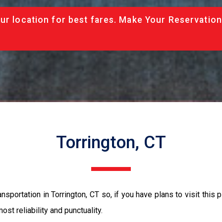
ur location for best fares. Make Your Reservation
Torrington, CT
sportation in Torrington, CT so, if you have plans to visit this 
ost reliability and punctuality.