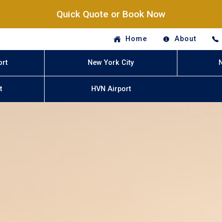
Quick Quote or Book Now
Home
About
ort
New York City
t
HVN Airport