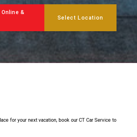
 Online &
place for your next vacation, book our CT Car Service to