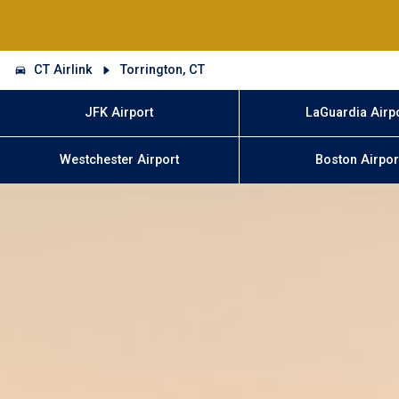
CT Airlink
Torrington, CT
JFK Airport
LaGuardia Airp
Westchester Airport
Boston Airpor