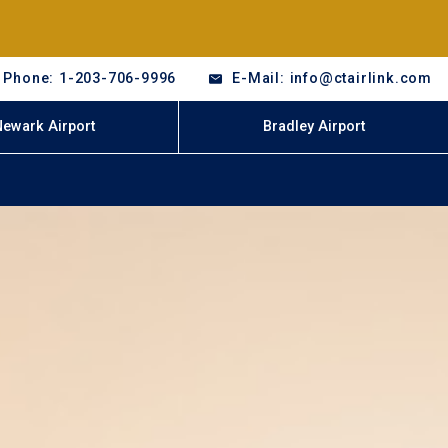
Phone: 1-203-706-9996
E-Mail: info@ctairlink.com
Newark Airport
Bradley Airport