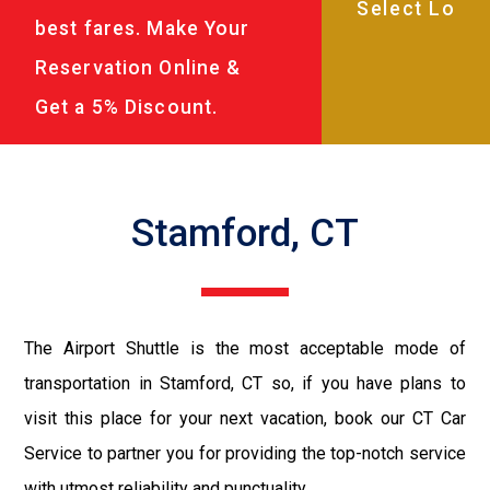
best fares. Make Your
Reservation Online &
Get a 5% Discount.
Stamford, CT
The Airport Shuttle is the most acceptable mode of
transportation in Stamford, CT so, if you have plans to
visit this place for your next vacation, book our CT Car
Service to partner you for providing the top-notch service
with utmost reliability and punctuality.