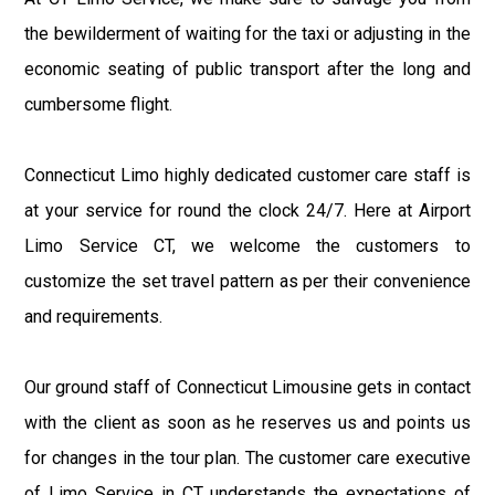
the bewilderment of waiting for the taxi or adjusting in the
economic seating of public transport after the long and
cumbersome flight.
Connecticut Limo highly dedicated customer care staff is
at your service for round the clock 24/7. Here at Airport
Limo Service CT, we welcome the customers to
customize the set travel pattern as per their convenience
and requirements.
Our ground staff of Connecticut Limousine gets in contact
with the client as soon as he reserves us and points us
for changes in the tour plan. The customer care executive
of Limo Service in CT understands the expectations of