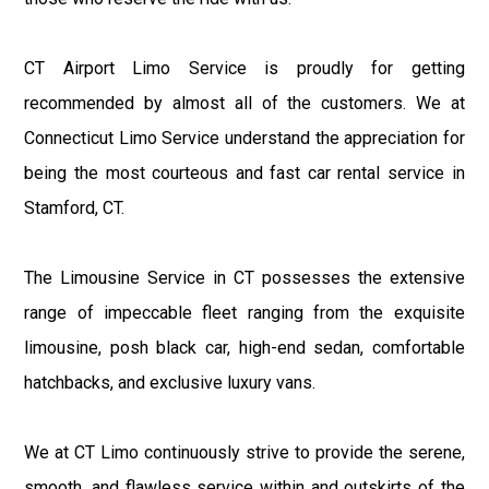
CT Airport Limo Service is proudly for getting
recommended by almost all of the customers. We at
Connecticut Limo Service understand the appreciation for
being the most courteous and fast car rental service in
Stamford, CT.
The Limousine Service in CT possesses the extensive
range of impeccable fleet ranging from the exquisite
limousine, posh black car, high-end sedan, comfortable
hatchbacks, and exclusive luxury vans.
We at CT Limo continuously strive to provide the serene,
smooth, and flawless service within and outskirts of the