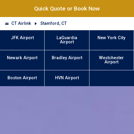
Quick Quote or Book Now
CT Airlink
Stamford, CT
JFK Airport
LaGuardia
New York City
Airport
Newark Airport
Bradley Airport
Westchester
Airport
Boston Airport
HVN Airport