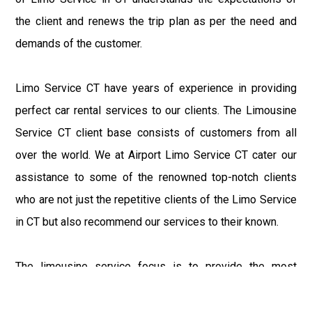
the client and renews the trip plan as per the need and
demands of the customer.
Limo Service CT have years of experience in providing
perfect car rental services to our clients. The Limousine
Service CT client base consists of customers from all
over the world. We at Airport Limo Service CT cater our
assistance to some of the renowned top-notch clients
who are not just the repetitive clients of the Limo Service
in CT but also recommend our services to their known.
The limousine service focus is to provide the most
delighting experience to our customers at an affordable
price range. We at Connecticut Limo maintain the epitome