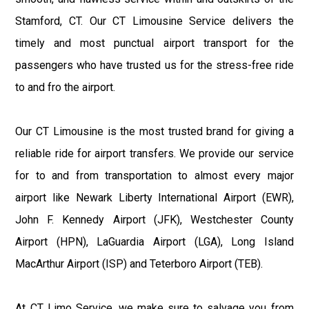
Stamford, CT. Our CT Limousine Service delivers the
timely and most punctual airport transport for the
passengers who have trusted us for the stress-free ride
to and fro the airport.
Our CT Limousine is the most trusted brand for giving a
reliable ride for airport transfers. We provide our service
for to and from transportation to almost every major
airport like Newark Liberty International Airport (EWR),
John F. Kennedy Airport (JFK), Westchester County
Airport (HPN), LaGuardia Airport (LGA), Long Island
MacArthur Airport (ISP) and Teterboro Airport (TEB).
At CT Limo Service, we make sure to salvage you from