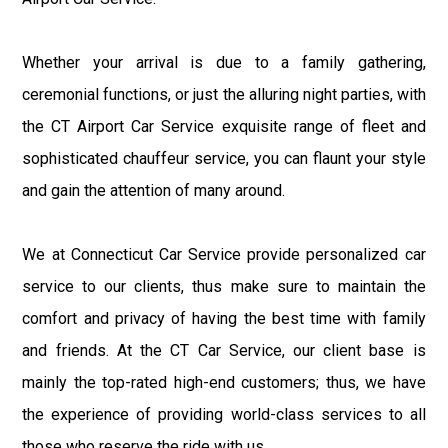
Whether your arrival is due to a family gathering,
ceremonial functions, or just the alluring night parties, with
the CT Airport Car Service exquisite range of fleet and
sophisticated chauffeur service, you can flaunt your style
and gain the attention of many around.
We at Connecticut Car Service provide personalized car
service to our clients, thus make sure to maintain the
comfort and privacy of having the best time with family
and friends. At the CT Car Service, our client base is
mainly the top-rated high-end customers; thus, we have
the experience of providing world-class services to all
those who reserve the ride with us.