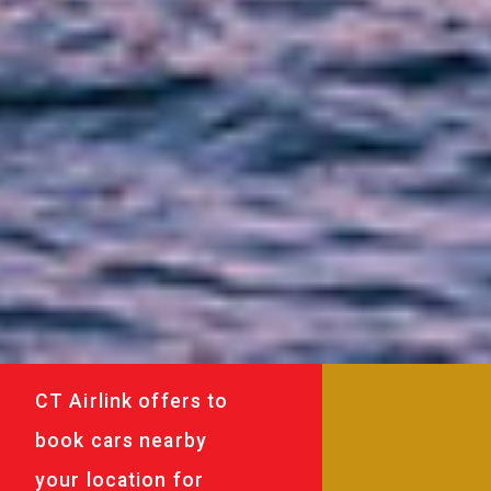
CT Airlink offers to
book cars nearby
your location for