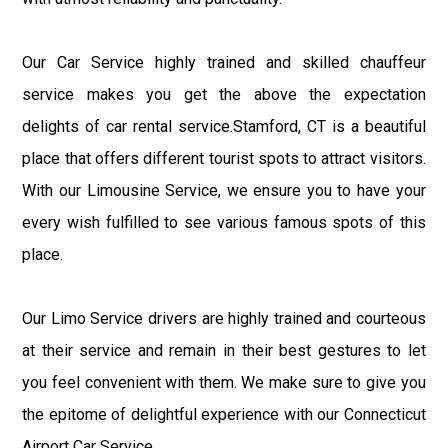
Our Car Service highly trained and skilled chauffeur
service makes you get the above the expectation
delights of car rental service.Stamford, CT is a beautiful
place that offers different tourist spots to attract visitors.
With our Limousine Service, we ensure you to have your
every wish fulfilled to see various famous spots of this
place.
Our Limo Service drivers are highly trained and courteous
at their service and remain in their best gestures to let
you feel convenient with them. We make sure to give you
the epitome of delightful experience with our Connecticut
Airport Car Service.