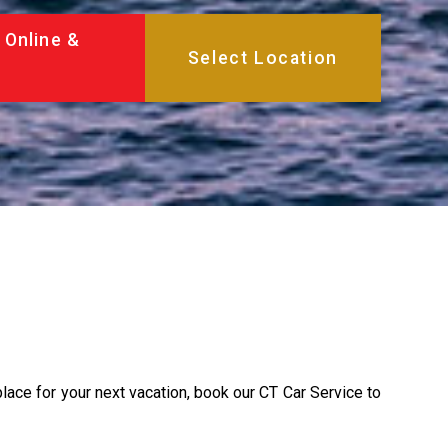
 Online &
place for your next vacation, book our CT Car Service to