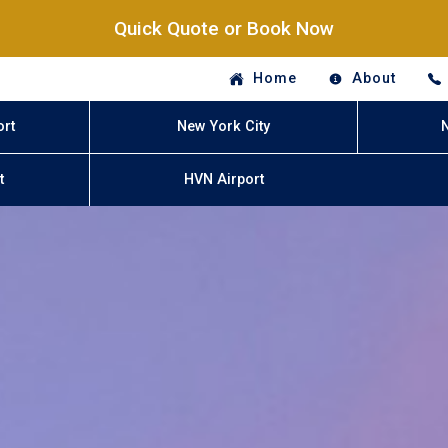
Quick Quote or Book Now
Home
About
ort
New York City
t
HVN Airport