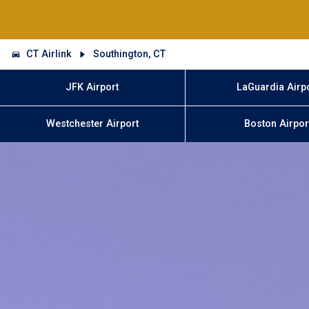
CT Airlink
Southington, CT
JFK Airport
LaGuardia Airp
Westchester Airport
Boston Airpor