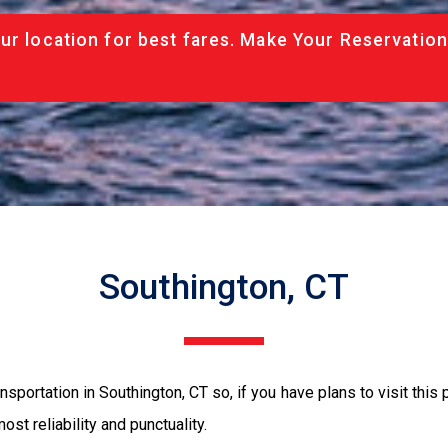
ur location for best fares. Make Your Reservation
Southington, CT
sportation in Southington, CT so, if you have plans to visit this 
ost reliability and punctuality.