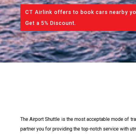
CT Airlink offers to book cars nearby yo
Get a 5% Discount.
The Airport Shuttle is the most acceptable mode of tran
partner you for providing the top-notch service with utm