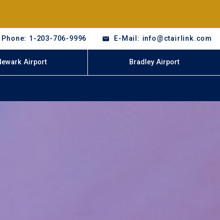
Phone: 1-203-706-9996
E-Mail: info@ctairlink.com
Newark Airport
Bradley Airport