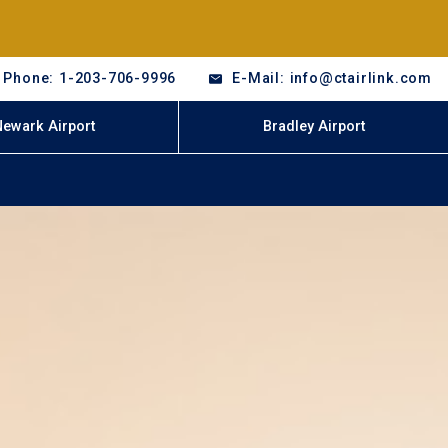
Phone: 1-203-706-9996
E-Mail: info@ctairlink.com
Newark Airport
Bradley Airport