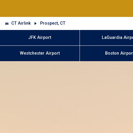
CT Airlink
Prospect, CT
JFK Airport
LaGuardia Airp
Westchester Airport
Boston Airpor