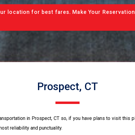
ur location for best fares. Make Your Reservation
Prospect, CT
nsportation in Prospect, CT so, if you have plans to visit this p
ost reliability and punctuality.