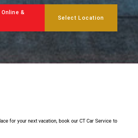
 Online &
lace for your next vacation, book our CT Car Service to