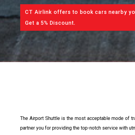
CT Airlink offers to book cars nearby yo
Get a 5% Discount.
The Airport Shuttle is the most acceptable mode of tra
partner you for providing the top-notch service with utm