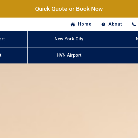
Quick Quote or Book Now
Home
About
ort
New York City
t
HVN Airport