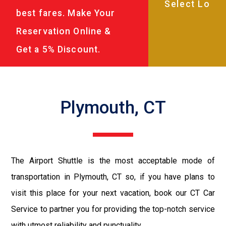
best fares. Make Your
Reservation Online &
Get a 5% Discount.
Plymouth, CT
The Airport Shuttle is the most acceptable mode of
transportation in Plymouth, CT so, if you have plans to
visit this place for your next vacation, book our CT Car
Service to partner you for providing the top-notch service
with utmost reliability and punctuality.