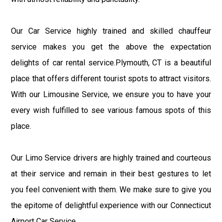
Our Car Service highly trained and skilled chauffeur
service makes you get the above the expectation
delights of car rental service.Plymouth, CT is a beautiful
place that offers different tourist spots to attract visitors.
With our Limousine Service, we ensure you to have your
every wish fulfilled to see various famous spots of this
place.
Our Limo Service drivers are highly trained and courteous
at their service and remain in their best gestures to let
you feel convenient with them. We make sure to give you
the epitome of delightful experience with our Connecticut
Airport Car Service.