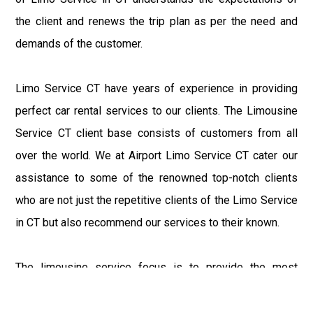
the client and renews the trip plan as per the need and
demands of the customer.
Limo Service CT have years of experience in providing
perfect car rental services to our clients. The Limousine
Service CT client base consists of customers from all
over the world. We at Airport Limo Service CT cater our
assistance to some of the renowned top-notch clients
who are not just the repetitive clients of the Limo Service
in CT but also recommend our services to their known.
The limousine service focus is to provide the most
delighting experience to our customers at an affordable
price range. We at Connecticut Limo maintain the epitome