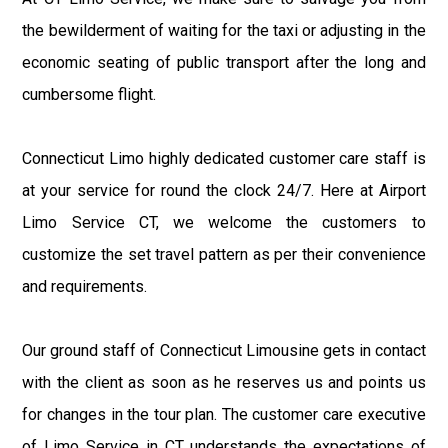
the bewilderment of waiting for the taxi or adjusting in the
economic seating of public transport after the long and
cumbersome flight.
Connecticut Limo highly dedicated customer care staff is
at your service for round the clock 24/7. Here at Airport
Limo Service CT, we welcome the customers to
customize the set travel pattern as per their convenience
and requirements.
Our ground staff of Connecticut Limousine gets in contact
with the client as soon as he reserves us and points us
for changes in the tour plan. The customer care executive
of Limo Service in CT understands the expectations of