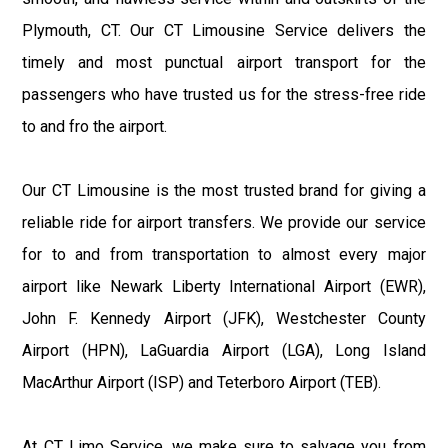
Plymouth, CT. Our CT Limousine Service delivers the
timely and most punctual airport transport for the
passengers who have trusted us for the stress-free ride
to and fro the airport.
Our CT Limousine is the most trusted brand for giving a
reliable ride for airport transfers. We provide our service
for to and from transportation to almost every major
airport like Newark Liberty International Airport (EWR),
John F. Kennedy Airport (JFK), Westchester County
Airport (HPN), LaGuardia Airport (LGA), Long Island
MacArthur Airport (ISP) and Teterboro Airport (TEB).
At CT Limo Service, we make sure to salvage you from