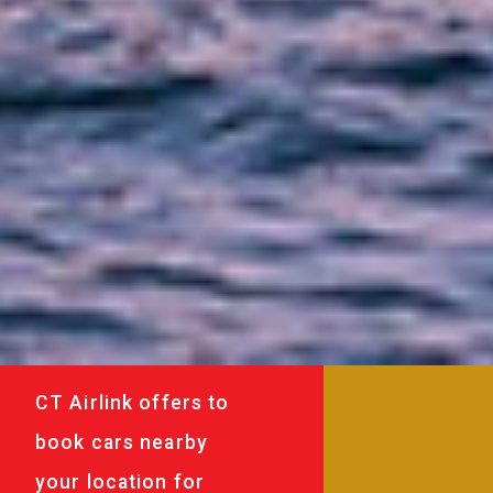
CT Airlink offers to
book cars nearby
your location for