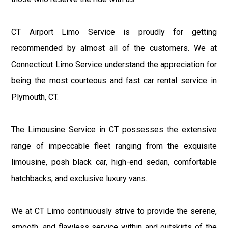
CT Airport Limo Service is proudly for getting
recommended by almost all of the customers. We at
Connecticut Limo Service understand the appreciation for
being the most courteous and fast car rental service in
Plymouth, CT.
The Limousine Service in CT possesses the extensive
range of impeccable fleet ranging from the exquisite
limousine, posh black car, high-end sedan, comfortable
hatchbacks, and exclusive luxury vans.
We at CT Limo continuously strive to provide the serene,
smooth, and flawless service within and outskirts of the