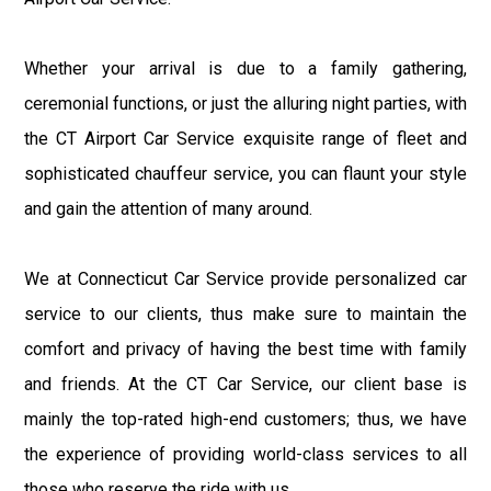
Whether your arrival is due to a family gathering,
ceremonial functions, or just the alluring night parties, with
the CT Airport Car Service exquisite range of fleet and
sophisticated chauffeur service, you can flaunt your style
and gain the attention of many around.
We at Connecticut Car Service provide personalized car
service to our clients, thus make sure to maintain the
comfort and privacy of having the best time with family
and friends. At the CT Car Service, our client base is
mainly the top-rated high-end customers; thus, we have
the experience of providing world-class services to all
those who reserve the ride with us.