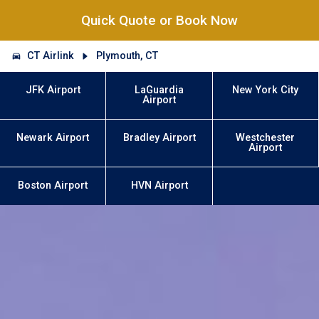
Quick Quote or Book Now
CT Airlink
Plymouth, CT
JFK Airport
LaGuardia
New York City
Airport
Newark Airport
Bradley Airport
Westchester
Airport
Boston Airport
HVN Airport