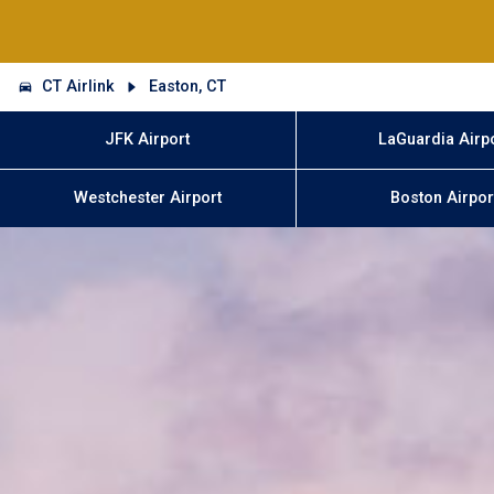
CT Airlink
Easton, CT
JFK Airport
LaGuardia Airp
Westchester Airport
Boston Airpor