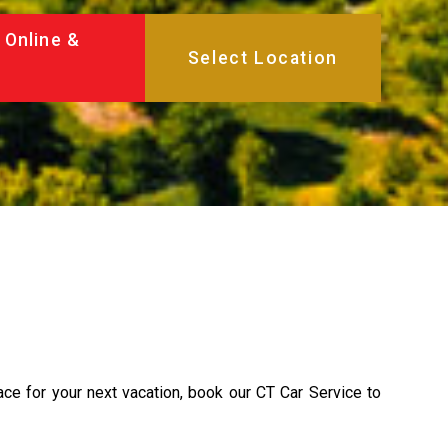
 Online &
lace for your next vacation, book our CT Car Service to