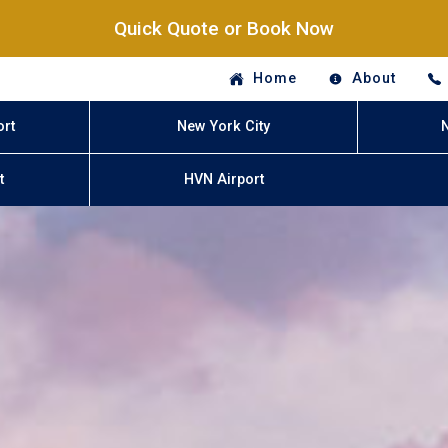
Quick Quote or Book Now
Home
About
ort
New York City
t
HVN Airport