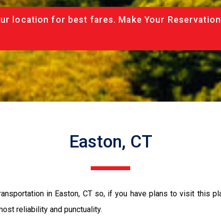
ur location for best fares. Make Your Reservation
Easton, CT
nsportation in Easton, CT so, if you have plans to visit this p
ost reliability and punctuality.