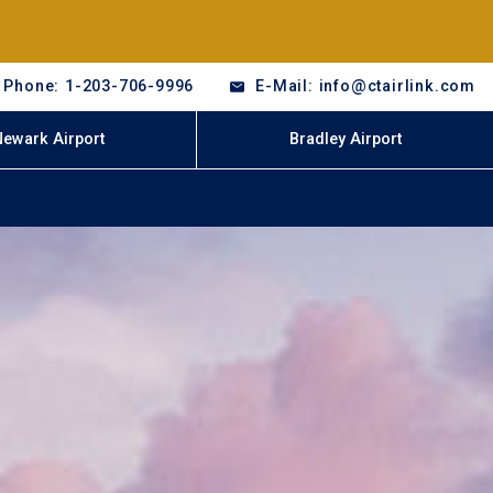
Phone: 1-203-706-9996
E-Mail: info@ctairlink.com
Newark Airport
Bradley Airport