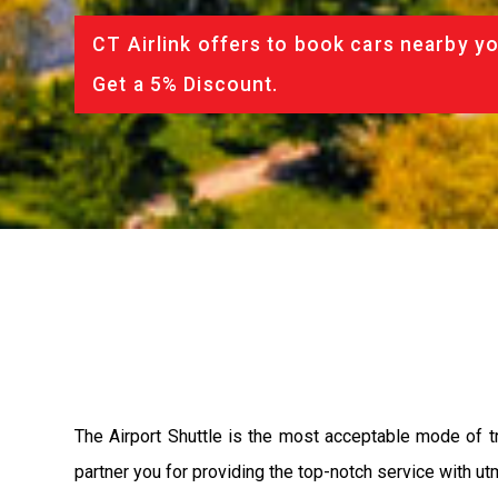
CT Airlink offers to book cars nearby yo
Get a 5% Discount.
The Airport Shuttle is the most acceptable mode of tra
partner you for providing the top-notch service with utm