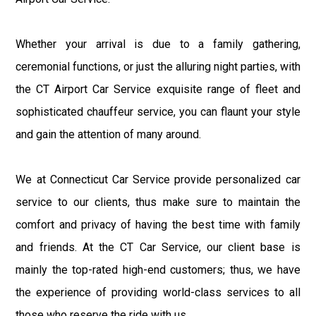
Whether your arrival is due to a family gathering,
ceremonial functions, or just the alluring night parties, with
the CT Airport Car Service exquisite range of fleet and
sophisticated chauffeur service, you can flaunt your style
and gain the attention of many around.
We at Connecticut Car Service provide personalized car
service to our clients, thus make sure to maintain the
comfort and privacy of having the best time with family
and friends. At the CT Car Service, our client base is
mainly the top-rated high-end customers; thus, we have
the experience of providing world-class services to all
those who reserve the ride with us.