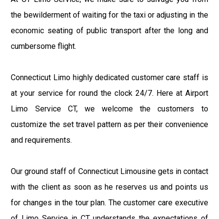
the bewilderment of waiting for the taxi or adjusting in the
economic seating of public transport after the long and
cumbersome flight.
Connecticut Limo highly dedicated customer care staff is
at your service for round the clock 24/7. Here at Airport
Limo Service CT, we welcome the customers to
customize the set travel pattern as per their convenience
and requirements.
Our ground staff of Connecticut Limousine gets in contact
with the client as soon as he reserves us and points us
for changes in the tour plan. The customer care executive
of Limo Service in CT understands the expectations of