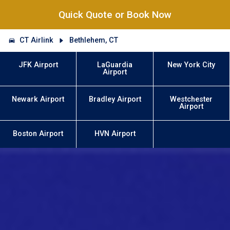
Quick Quote or Book Now
CT Airlink
Bethlehem, CT
JFK Airport
LaGuardia
New York City
Airport
Newark Airport
Bradley Airport
Westchester
Airport
Boston Airport
HVN Airport