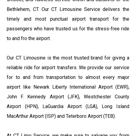
Bethlehem, CT. Our CT Limousine Service delivers the
timely and most punctual airport transport for the
passengers who have trusted us for the stress-free ride
to and fro the airport.
Our CT Limousine is the most trusted brand for giving a
reliable ride for airport transfers. We provide our service
for to and from transportation to almost every major
airport like Newark Liberty International Airport (EWR),
John F. Kennedy Airport (JFK), Westchester County
Airport (HPN), LaGuardia Airport (LGA), Long Island
MacArthur Airport (ISP) and Teterboro Airport (TEB).
At CT Limo Service, we make sure to salvage you from