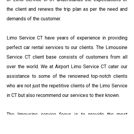
the client and renews the trip plan as per the need and
demands of the customer.
Limo Service CT have years of experience in providing
perfect car rental services to our clients. The Limousine
Service CT client base consists of customers from all
over the world. We at Airport Limo Service CT cater our
assistance to some of the renowned top-notch clients
who are not just the repetitive clients of the Limo Service
in CT but also recommend our services to their known.
The limousine service focus is to provide the most
delighting experience to our customers at an affordable
price range. We at Connecticut Limo maintain the epitome