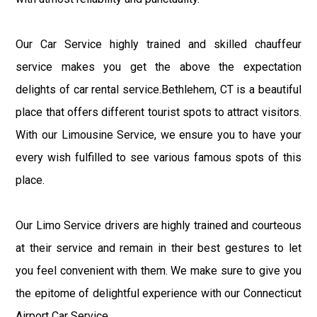
Our Car Service highly trained and skilled chauffeur
service makes you get the above the expectation
delights of car rental service.Bethlehem, CT is a beautiful
place that offers different tourist spots to attract visitors.
With our Limousine Service, we ensure you to have your
every wish fulfilled to see various famous spots of this
place.
Our Limo Service drivers are highly trained and courteous
at their service and remain in their best gestures to let
you feel convenient with them. We make sure to give you
the epitome of delightful experience with our Connecticut
Airport Car Service.