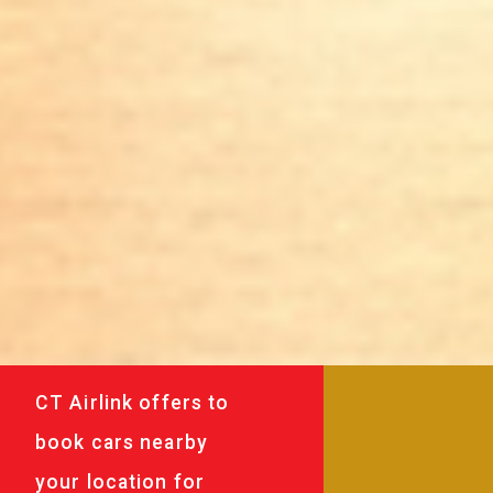
CT Airlink offers to
book cars nearby
your location for