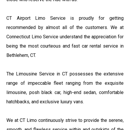
CT Airport Limo Service is proudly for getting
recommended by almost all of the customers. We at
Connecticut Limo Service understand the appreciation for
being the most courteous and fast car rental service in
Bethlehem, CT.
The Limousine Service in CT possesses the extensive
range of impeccable fleet ranging from the exquisite
limousine, posh black car, high-end sedan, comfortable
hatchbacks, and exclusive luxury vans.
We at CT Limo continuously strive to provide the serene,
smooth, and flawless service within and outskirts of the