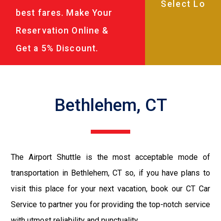
best fares. Make Your
Reservation Online &
Get a 5% Discount.
Bethlehem, CT
The Airport Shuttle is the most acceptable mode of
transportation in Bethlehem, CT so, if you have plans to
visit this place for your next vacation, book our CT Car
Service to partner you for providing the top-notch service
with utmost reliability and punctuality.