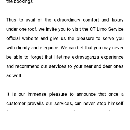
the bookings.
Thus to avail of the extraordinary comfort and luxury
under one roof, we invite you to visit the CT Limo Service
official website and give us the pleasure to serve you
with dignity and elegance. We can bet that you may never
be able to forget that lifetime extravaganza experience
and recommend our services to your near and dear ones
as well.
It is our immense pleasure to announce that once a
customer prevails our services, can never stop himself
from becoming our prestigious lifetime customer forever.
So, visit the State for an adventurous experience or to