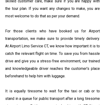
skilled customer care, make sure if you are happy with
the tour plan. If you want any changes to make, you are
most welcome to do that as per your demand.
For those clients who have booked us for Airport
transportation, we make sure to provide timely delivery.
At Airport Limo Service CT, we know how important it is to
catch the relevant flight on time. To save you from hassle
drive and give you a stress-free environment, our trained
and knowledgeable driver reaches the customer's place
beforehand to help him with luggage.
It is equally tiresome to wait for the taxi or cab or to
stand in a queue for public transport after a long tiresome