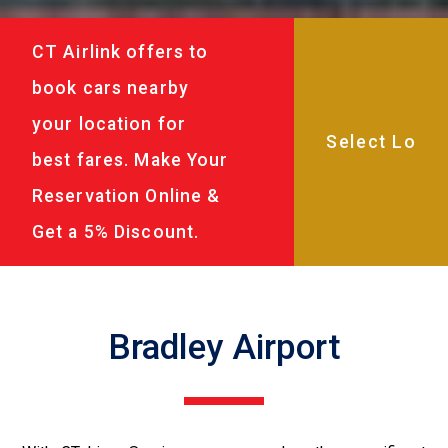
CT Airlink offers to
book cars nearby
your location for
best fares. Make Your
Reservation Online &
Get a 5% Discount.
Bradley Airport