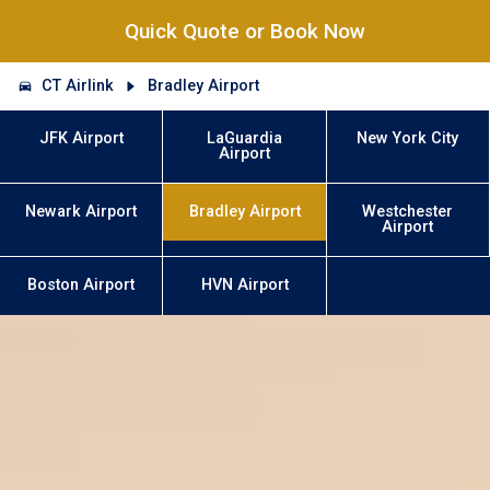
Quick Quote or Book Now
CT Airlink
Bradley Airport
JFK Airport
LaGuardia
New York City
Airport
Newark Airport
Bradley Airport
Westchester
Airport
Boston Airport
HVN Airport