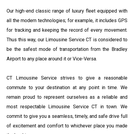
Our high-end classic range of luxury fleet equipped with
all the modern technologies; for example, it includes GPS
for tracking and keeping the record of every movement.
Thus this way, our Limousine Service CT is considered to
be the safest mode of transportation from the Bradley
Airport to any place around it or Vice-Versa.
CT Limousine Service strives to give a reasonable
commute to your destination at any point in time. We
remain proud to represent ourselves as a reliable and
most respectable Limousine Service CT in town. We
commit to give you a seamless, timely, and safe drive full
of excitement and comfort to whichever place you made