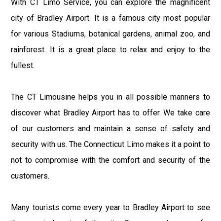
With CT Limo Service, you can explore the magnificent
city of Bradley Airport. It is a famous city most popular
for various Stadiums, botanical gardens, animal zoo, and
rainforest. It is a great place to relax and enjoy to the
fullest.
The CT Limousine helps you in all possible manners to
discover what Bradley Airport has to offer. We take care
of our customers and maintain a sense of safety and
security with us. The Connecticut Limo makes it a point to
not to compromise with the comfort and security of the
customers.
Many tourists come every year to Bradley Airport to see