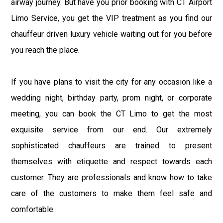
airway journey. But have you prior booking with CT Airport
Limo Service, you get the VIP treatment as you find our
chauffeur driven luxury vehicle waiting out for you before
you reach the place.
If you have plans to visit the city for any occasion like a
wedding night, birthday party, prom night, or corporate
meeting, you can book the CT Limo to get the most
exquisite service from our end. Our extremely
sophisticated chauffeurs are trained to present
themselves with etiquette and respect towards each
customer. They are professionals and know how to take
care of the customers to make them feel safe and
comfortable.