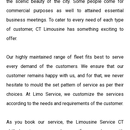
the scenic beauty of the city. Some people come for
commercial purposes as well to attained essential
business meetings. To cater to every need of each type
of customer, CT Limousine has something exciting to
offer.
Our highly maintained range of fleet fits best to serve
every demand of the customers. We ensure that our
customer remains happy with us, and for that, we never
hesitate to mould the set pattern of service as per their
choices. At Limo Service, we customize the services
according to the needs and requirements of the customer.
As you book our service, the Limousine Service CT